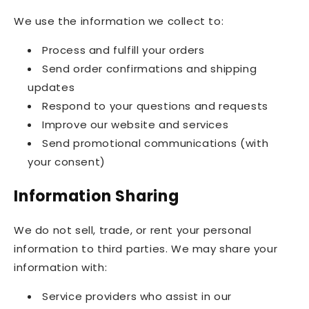
We use the information we collect to:
Process and fulfill your orders
Send order confirmations and shipping
updates
Respond to your questions and requests
Improve our website and services
Send promotional communications (with
your consent)
Information Sharing
We do not sell, trade, or rent your personal
information to third parties. We may share your
information with:
Service providers who assist in our