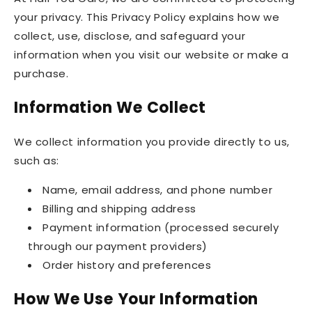
your privacy. This Privacy Policy explains how we
collect, use, disclose, and safeguard your
information when you visit our website or make a
purchase.
Information We Collect
We collect information you provide directly to us,
such as:
Name, email address, and phone number
Billing and shipping address
Payment information (processed securely
through our payment providers)
Order history and preferences
How We Use Your Information