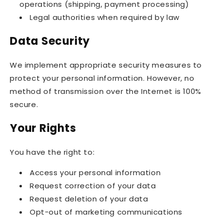
operations (shipping, payment processing)
Legal authorities when required by law
Data Security
We implement appropriate security measures to
protect your personal information. However, no
method of transmission over the Internet is 100%
secure.
Your Rights
You have the right to:
Access your personal information
Request correction of your data
Request deletion of your data
Opt-out of marketing communications