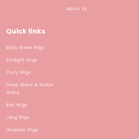
About Us
Quick links
Body Wave Wigs
Straight Wigs
Curly Wigs
Deep Wave & Water
Wave
Bob Wigs
Long Wigs
Glueless Wigs