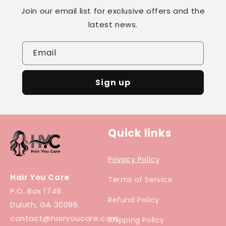
Join our email list for exclusive offers and the
latest news.
Email
Sign up
Quick links
Privacy Policy
Hair You Care
Terms of Service
P.O. Box 1748
Refund Policy
Duluth, GA 30096
contact@hairyoucare.com
Shipping Policy