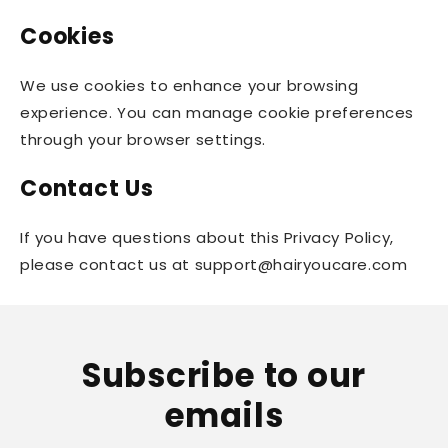
Cookies
We use cookies to enhance your browsing
experience. You can manage cookie preferences
through your browser settings.
Contact Us
If you have questions about this Privacy Policy,
please contact us at support@hairyoucare.com
Subscribe to our
emails