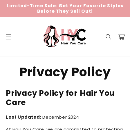
Skip to
Limited-Time Sale: Get Your Favorite Styles
content
Before They Sell Out!
Cart
Privacy Policy
Privacy Policy for Hair You
Care
Last Updated:
December 2024
At Hair You Care, we are committed to protecting