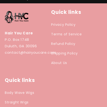
Quick links
Privacy Policy
Hair You Care
Terms of Service
P.O. Box 1748
Refund Policy
Duluth, GA 30096
contact@hairyoucare.com
Shipping Policy
About Us
Quick links
Body Wave Wigs
Straight Wigs