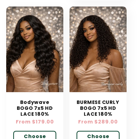
Bodywave
BURMESE CURLY
BOGO 7x5 HD
BOGO 7x5 HD
LACE 180%
LACE 180%
Regular
From $179.00
Regular
From $289.00
price
price
Choose
Choose