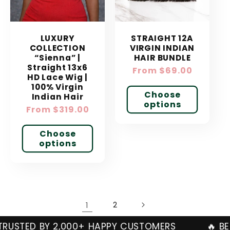
LUXURY
STRAIGHT 12A
COLLECTION
VIRGIN INDIAN
“Sienna” |
HAIR BUNDLE
Straight 13x6
Regular
From $69.00
HD Lace Wig |
price
100% Virgin
Choose
Indian Hair
options
Regular
From $319.00
price
Choose
options
1
2
D BY 2,000+ HAPPY CUSTOMERS
🔥 BEST-SELL