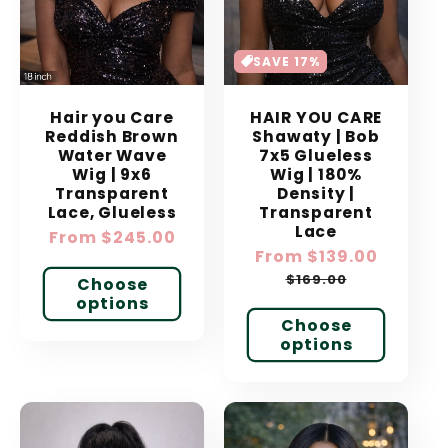
SAVE 17%
Hair you Care
HAIR YOU CARE
Reddish Brown
Shawaty | Bob
Water Wave
7x5 Glueless
Wig | 9x6
Wig | 180%
Transparent
Density |
Lace, Glueless
Transparent
Lace
Regular
From $245.00
Sale
From $139.00
Regular
price
price
price
$169.00
Choose
options
Choose
options