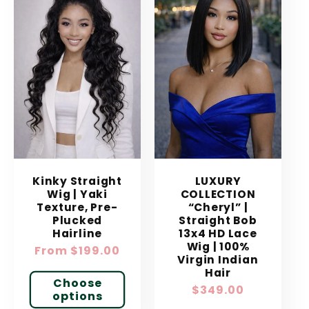
Kinky Straight
LUXURY
Wig | Yaki
COLLECTION
Texture, Pre-
“Cheryl” |
Plucked
Straight Bob
Hairline
13x4 HD Lace
Wig | 100%
Regular
From $199.00
Virgin Indian
price
Hair
Choose
Regular
$349.00
options
price