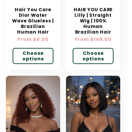
Hair You Care
HAIR YOU CARE
Dior Water
Lilly | Straight
Wave Glueless |
Wig | 100%
Brazilian
Human
Human Hair
Brazilian Hair
Regular
From $0.00
Regular
From $149.00
price
price
Choose
Choose
options
options