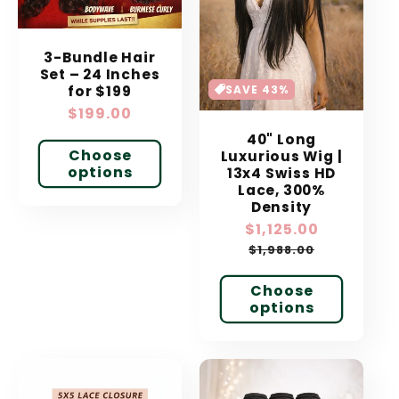
3-Bundle Hair
Set – 24 Inches
SAVE 43%
for $199
Regular
$199.00
price
40" Long
Choose
Luxurious Wig |
options
13x4 Swiss HD
Lace, 300%
Density
Sale
$1,125.00
Regular
price
price
$1,988.00
Choose
options