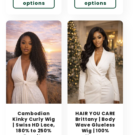
options
options
Cambodian
HAIR YOU CARE
Kinky Curly Wig
Brittany | Body
| Swiss HD Lace,
Wave Glueless
180% to 250%
Wig | 100%