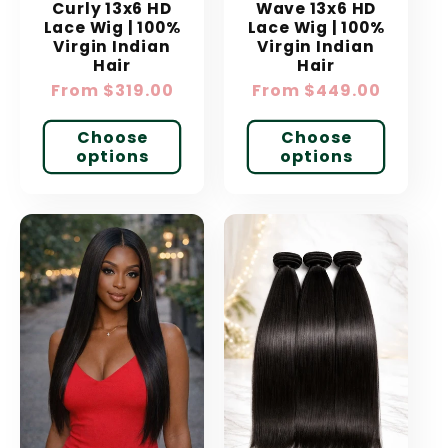
Curly 13x6 HD
Wave 13x6 HD
Lace Wig | 100%
Lace Wig | 100%
Virgin Indian
Virgin Indian
Hair
Hair
Regular
From $319.00
Regular
From $449.00
price
price
Choose
Choose
options
options