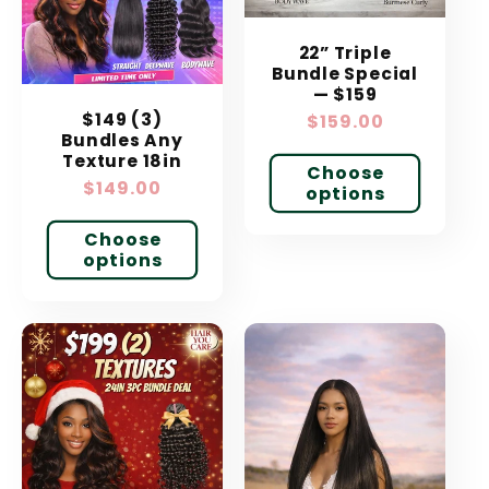
t
22” Triple
i
Bundle Special
— $159
o
$149 (3)
Regular
$159.00
Bundles Any
price
n
Texture 18in
Choose
Regular
$149.00
options
:
price
Choose
options