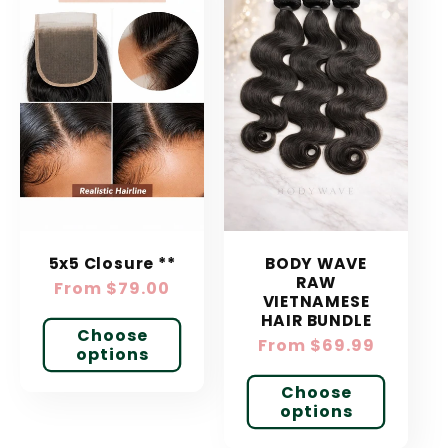
5x5 Closure **
BODY WAVE
RAW
Regular
From $79.00
VIETNAMESE
price
HAIR BUNDLE
Choose
Regular
From $69.99
options
price
Choose
options