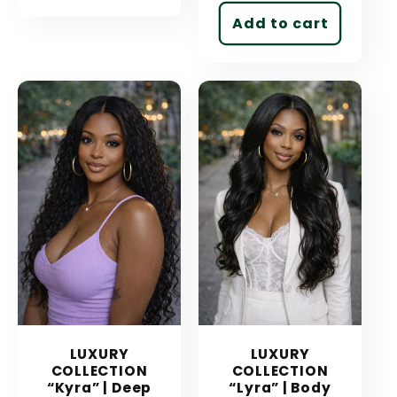
Add to cart
LUXURY
LUXURY
COLLECTION
COLLECTION
“Kyra” | Deep
“Lyra” | Body